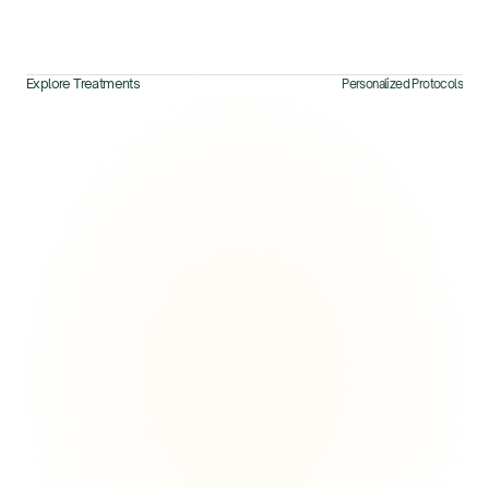
Explore Treatments
Personalized Protocols
Explore Next
View All Treatments
Longevity & Energy