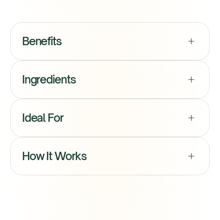
S
t
a
r
t
M
y
P
r
o
t
o
c
o
l
S
t
a
r
t
M
y
P
r
o
t
o
c
o
l
Benefits
Ingredients
Ideal For
How It Works