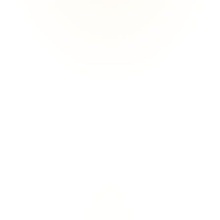
GHK-Cu Oral Capsule
Skin, Collagen & Regenerative Support
L
e
a
r
n
M
o
r
e
L
e
a
r
n
M
o
r
e