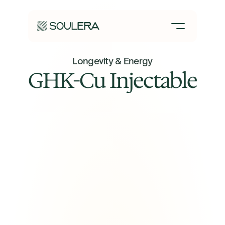
Longevity & Energy
GHK-Cu Injectable