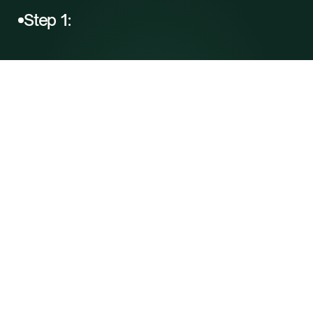
Step 1: 
Free
Consultation
Complete a brief intake form to share your 
goals and health history. A Soulera care 
coordinator will follow up to guide you 
through next steps.
B
u
i
l
d
Y
o
u
r
P
r
o
t
o
c
o
l
B
u
i
l
d
Y
o
u
r
P
r
o
t
o
c
o
l
Step 2: 
Health
Evaluation
Connect with a licensed provider via 
secure telehealth to review your health, 
discuss your goals, and build your 