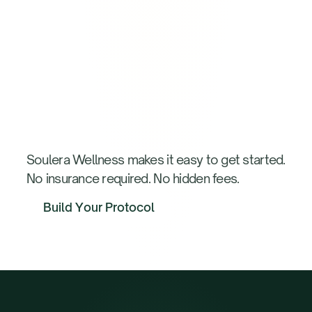
How
We
Work:
3-Step
Process
Soulera Wellness makes it easy to get started.
No insurance required. No hidden fees.
B
u
i
l
d
Y
o
u
r
P
r
o
t
o
c
o
l
B
u
i
l
d
Y
o
u
r
P
r
o
t
o
c
o
l